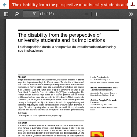
The disability from the perspective of university students and its implications